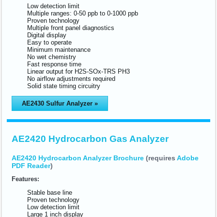
Low detection limit
Multiple ranges: 0-50 ppb to 0-1000 ppb
Proven technology
Multiple front panel diagnostics
Digital display
Easy to operate
Minimum maintenance
No wet chemistry
Fast response time
Linear output for H2S-SOx-TRS PH3
No airflow adjustments required
Solid state timing circuitry
AE2430 Sulfur Analyzer »
AE2420 Hydrocarbon Gas Analyzer
AE2420 Hydrocarbon Analyzer Brochure
(requires
Adobe
PDF Reader
)
Features:
Stable base line
Proven technology
Low detection limit
Large 1 inch display