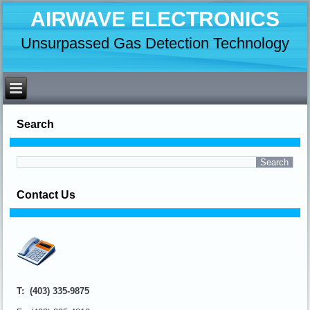
AIRWAVE ELECTRONICS
Unsurpassed Gas Detection Technology
Search
Contact Us
T: (403) 335-9875