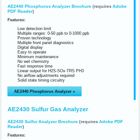
AE2440 Phosphorus Analyzer Brochure
(requires
Adobe
PDF Reader
)
Features:
Low detection limit
Multiple ranges: 0-50 ppb to 0-1000 ppb
Proven technology
Multiple front panel diagnostics
Digital display
Easy to operate
Minimum maintenance
No wet chemistry
Fast response time
Linear output for H2S-SOx-TRS PH3
No airflow adjustments required
Solid state timing circuitry
AE2440 Phosphorus Analyzer »
AE2430 Sulfur Gas Analyzer
AE2430 Sulfur Analyzer Brochure
(requires
Adobe PDF
Reader
)
Features: