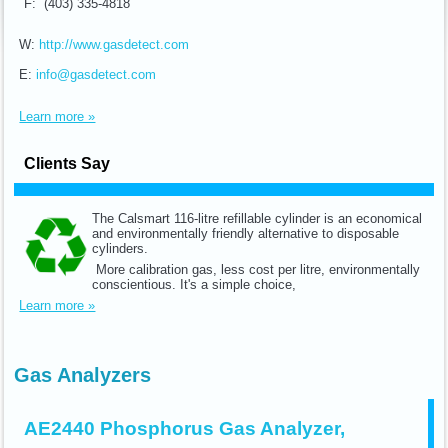
F: (403) 335-4818
W:
http://www.gasdetect.com
E:
info@gasdetect.com
Learn more »
Clients Say
The Calsmart 116-litre refillable cylinder is an economical
and environmentally friendly alternative to disposable
cylinders.
More calibration gas, less cost per litre, environmentally
conscientious. It's a simple choice,
Learn more »
Gas Analyzers
AE2440 Phosphorus Gas Analyzer,