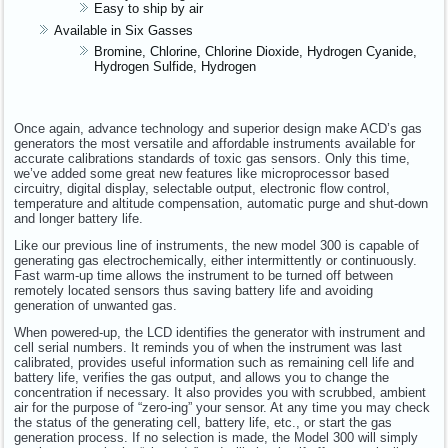
Easy to ship by air
Available in Six Gasses
Bromine, Chlorine, Chlorine Dioxide, Hydrogen Cyanide,
Hydrogen Sulfide, Hydrogen
Once again, advance technology and superior design make ACD’s gas
generators the most versatile and affordable instruments available for
accurate calibrations standards of toxic gas sensors. Only this time,
we’ve added some great new features like microprocessor based
circuitry, digital display, selectable output, electronic flow control,
temperature and altitude compensation, automatic purge and shut-down
and longer battery life.
Like our previous line of instruments, the new model 300 is capable of
generating gas electrochemically, either intermittently or continuously.
Fast warm-up time allows the instrument to be turned off between
remotely located sensors thus saving battery life and avoiding
generation of unwanted gas.
When powered-up, the LCD identifies the generator with instrument and
cell serial numbers. It reminds you of when the instrument was last
calibrated, provides useful information such as remaining cell life and
battery life, verifies the gas output, and allows you to change the
concentration if necessary. It also provides you with scrubbed, ambient
air for the purpose of “zero-ing” your sensor. At any time you may check
the status of the generating cell, battery life, etc., or start the gas
generation process. If no selection is made, the Model 300 will simply