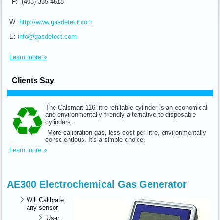
F: (403) 335-4818
W:
http://www.gasdetect.com
E:
info@gasdetect.com
Learn more »
Clients Say
The Calsmart 116-litre refillable cylinder is an economical
and environmentally friendly alternative to disposable
cylinders.
More calibration gas, less cost per litre, environmentally
conscientious. It's a simple choice,
Learn more »
AE300 Electrochemical Gas Generator
Will Calibrate
any sensor
User