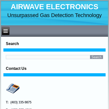
AIRWAVE ELECTRONICS
Unsurpassed Gas Detection Technology
Search
Contact Us
T: (403) 335-9875