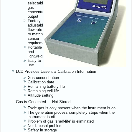
selectable
gas
concentration
output
Factory
adjustable
flow rate
to match
sensor
requirements
Portable
and
lightweight
Easy to
use
LCD Provides Essential Calibration Information
Gas concentration
Calibration date
Remaining battery life
Remaining cell life
Altitude setting
Gas is Generated … Not Stored
Toxic gas is only present when the instrument is on
The generation process completely stops when the
instrument is off
Problem of gas ‘shelf-life’ is eliminated
No disposal problem
Safety in storage