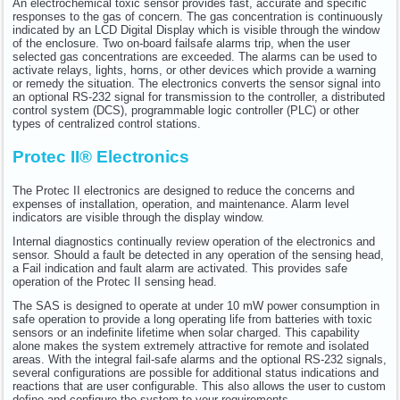
An electrochemical toxic sensor provides fast, accurate and specific
responses to the gas of concern. The gas concentration is continuously
indicated by an LCD Digital Display which is visible through the window
of the enclosure. Two on-board failsafe alarms trip, when the user
selected gas concentrations are exceeded. The alarms can be used to
activate relays, lights, horns, or other devices which provide a warning
or remedy the situation. The electronics converts the sensor signal into
an optional RS-232 signal for transmission to the controller, a distributed
control system (DCS), programmable logic controller (PLC) or other
types of centralized control stations.
Protec II® Electronics
The Protec II electronics are designed to reduce the concerns and
expenses of installation, operation, and maintenance. Alarm level
indicators are visible through the display window.
Internal diagnostics continually review operation of the electronics and
sensor. Should a fault be detected in any operation of the sensing head,
a Fail indication and fault alarm are activated. This provides safe
operation of the Protec II sensing head.
The SAS is designed to operate at under 10 mW power consumption in
safe operation to provide a long operating life from batteries with toxic
sensors or an indefinite lifetime when solar charged. This capability
alone makes the system extremely attractive for remote and isolated
areas. With the integral fail-safe alarms and the optional RS-232 signals,
several configurations are possible for additional status indications and
reactions that are user configurable. This also allows the user to custom
define and configure the system to your requirements.