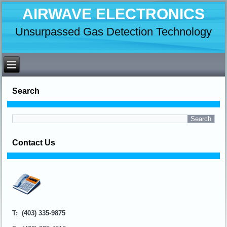
AIRWAVE ELECTRONICS
Unsurpassed Gas Detection Technology
Search
Contact Us
T: (403) 335-9875