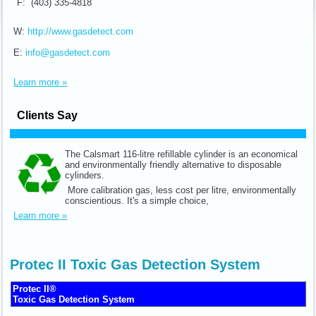
F: (403) 335-4818
W:
http://www.gasdetect.com
E:
info@gasdetect.com
Learn more »
Clients Say
The Calsmart 116-litre refillable cylinder is an economical
and environmentally friendly alternative to disposable
cylinders.
More calibration gas, less cost per litre, environmentally
conscientious. It's a simple choice,
Learn more »
Protec II Toxic Gas Detection System
Protec II®
Toxic Gas Detection System