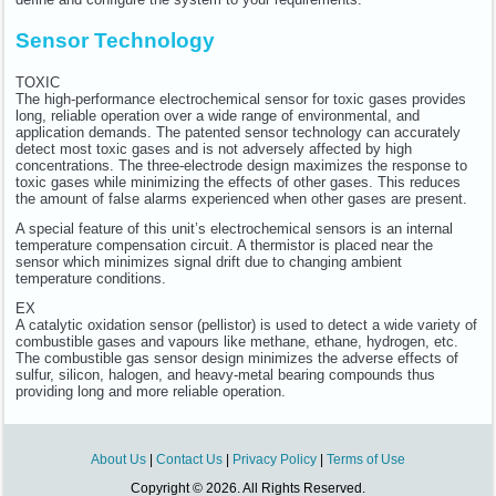
Sensor Technology
TOXIC
The high-performance electrochemical sensor for toxic gases provides
long, reliable operation over a wide range of environmental, and
application demands. The patented sensor technology can accurately
detect most toxic gases and is not adversely affected by high
concentrations. The three-electrode design maximizes the response to
toxic gases while minimizing the effects of other gases. This reduces
the amount of false alarms experienced when other gases are present.
A special feature of this unit’s electrochemical sensors is an internal
temperature compensation circuit. A thermistor is placed near the
sensor which minimizes signal drift due to changing ambient
temperature conditions.
EX
A catalytic oxidation sensor (pellistor) is used to detect a wide variety of
combustible gases and vapours like methane, ethane, hydrogen, etc.
The combustible gas sensor design minimizes the adverse effects of
sulfur, silicon, halogen, and heavy-metal bearing compounds thus
providing long and more reliable operation.
About Us
|
Contact Us
|
Privacy Policy
|
Terms of Use
Copyright © 2026. All Rights Reserved.