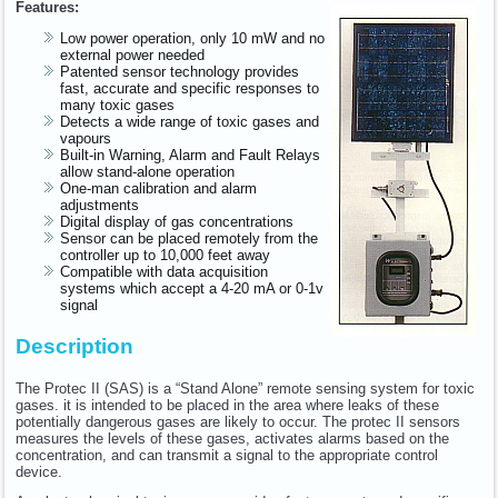
Features:
Low power operation, only 10 mW and no
external power needed
Patented sensor technology provides
fast, accurate and specific responses to
many toxic gases
Detects a wide range of toxic gases and
vapours
Built-in Warning, Alarm and Fault Relays
allow stand-alone operation
One-man calibration and alarm
adjustments
Digital display of gas concentrations
Sensor can be placed remotely from the
controller up to 10,000 feet away
Compatible with data acquisition
systems which accept a 4-20 mA or 0-1v
signal
Description
The Protec II (SAS) is a “Stand Alone” remote sensing system for toxic
gases. it is intended to be placed in the area where leaks of these
potentially dangerous gases are likely to occur. The protec II sensors
measures the levels of these gases, activates alarms based on the
concentration, and can transmit a signal to the appropriate control
device.