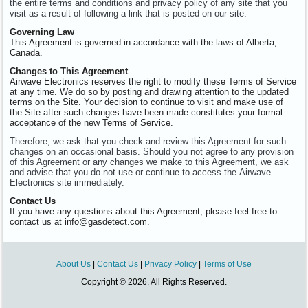
the entire terms and conditions and privacy policy of any site that you
visit as a result of following a link that is posted on our site.
Governing Law
This Agreement is governed in accordance with the laws of Alberta,
Canada.
Changes to This Agreement
Airwave Electronics reserves the right to modify these Terms of Service
at any time. We do so by posting and drawing attention to the updated
terms on the Site. Your decision to continue to visit and make use of
the Site after such changes have been made constitutes your formal
acceptance of the new Terms of Service.
Therefore, we ask that you check and review this Agreement for such
changes on an occasional basis. Should you not agree to any provision
of this Agreement or any changes we make to this Agreement, we ask
and advise that you do not use or continue to access the Airwave
Electronics site immediately.
Contact Us
If you have any questions about this Agreement, please feel free to
contact us at info@gasdetect.com.
About Us
|
Contact Us
|
Privacy Policy
|
Terms of Use
Copyright © 2026. All Rights Reserved.