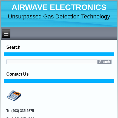
AIRWAVE ELECTRONICS
Unsurpassed Gas Detection Technology
Search
Contact Us
T: (403) 335-9875