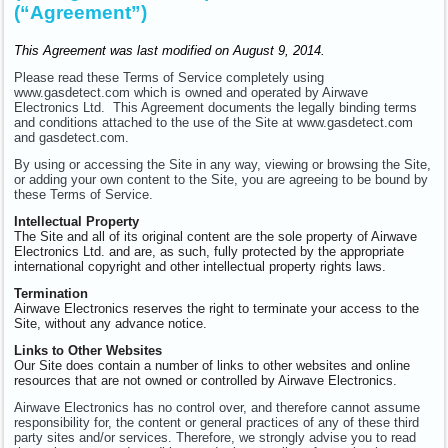
(“Agreement”)
This Agreement was last modified on August 9, 2014.
Please read these Terms of Service completely using
www.gasdetect.com which is owned and operated by Airwave
Electronics Ltd. This Agreement documents the legally binding terms
and conditions attached to the use of the Site at www.gasdetect.com
and gasdetect.com.
By using or accessing the Site in any way, viewing or browsing the Site,
or adding your own content to the Site, you are agreeing to be bound by
these Terms of Service.
Intellectual Property
The Site and all of its original content are the sole property of Airwave
Electronics Ltd. and are, as such, fully protected by the appropriate
international copyright and other intellectual property rights laws.
Termination
Airwave Electronics reserves the right to terminate your access to the
Site, without any advance notice.
Links to Other Websites
Our Site does contain a number of links to other websites and online
resources that are not owned or controlled by Airwave Electronics.
Airwave Electronics has no control over, and therefore cannot assume
responsibility for, the content or general practices of any of these third
party sites and/or services. Therefore, we strongly advise you to read