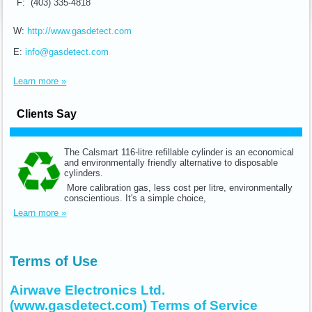
F: (403) 335-4818
W:
http://www.gasdetect.com
E:
info@gasdetect.com
Learn more »
Clients Say
The Calsmart 116-litre refillable cylinder is an economical
and environmentally friendly alternative to disposable
cylinders.
More calibration gas, less cost per litre, environmentally
conscientious. It's a simple choice,
Learn more »
Terms of Use
Airwave Electronics Ltd.
(www.gasdetect.com) Terms of Service