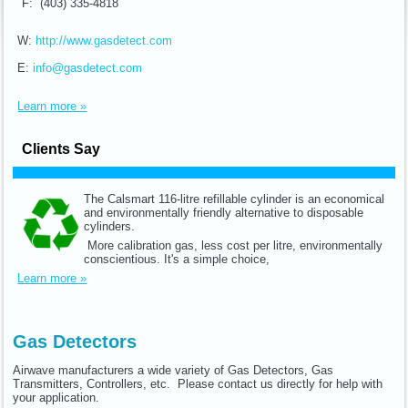
F: (403) 335-4818
W:
http://www.gasdetect.com
E:
info@gasdetect.com
Learn more »
Clients Say
The Calsmart 116-litre refillable cylinder is an economical
and environmentally friendly alternative to disposable
cylinders.
More calibration gas, less cost per litre, environmentally
conscientious. It's a simple choice,
Learn more »
Gas Detectors
Airwave manufacturers a wide variety of Gas Detectors, Gas
Transmitters, Controllers, etc. Please contact us directly for help with
your application.